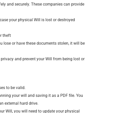
safely and securely. These companies can provide
case your physical Will is lost or destroyed
r theft
ou lose or have these documents stolen, it will be
 privacy and prevent your Will from being lost or
ses to be valid.
nning your will and saving it as a PDF file. You
n external hard drive.
your Will, you will need to update your physical