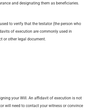
surance and designating them as beneficiaries.
 used to verify that the testator (the person who
davits of execution are commonly used in
ct or other legal document.
gning your Will. An affidavit of execution is not
r will need to contact your witness or convince