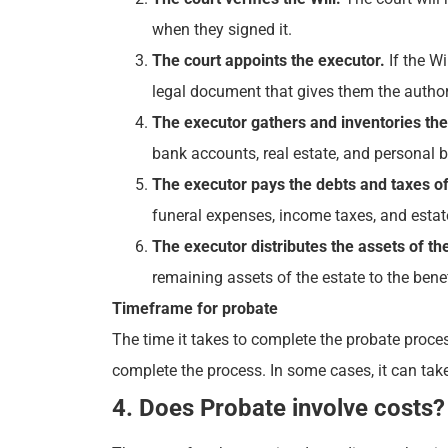
when they signed it.
The court appoints the executor.
If the Wi
legal document that gives them the authori
The executor gathers and inventories the 
bank accounts, real estate, and personal be
The executor pays the debts and taxes of
funeral expenses, income taxes, and estat
The executor distributes the assets of the
remaining assets of the estate to the benef
Timeframe for probate
The time it takes to complete the probate proces
complete the process. In some cases, it can take 
4. Does Probate involve costs?