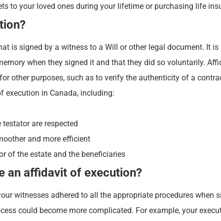
ts to your loved ones during your lifetime or purchasing life in
tion?
at is signed by a witness to a Will or other legal document. It is
ory when they signed it and that they did so voluntarily. Affi
or other purposes, such as to verify the authenticity of a contra
of execution in Canada, including:
e testator are respected
moother and more efficient
r of the estate and the beneficiaries
e an affidavit of execution?
d your witnesses adhered to all the appropriate procedures when si
rocess could become more complicated. For example, your executo