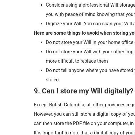
Consider using a professional Will storage
you with peace of mind knowing that your 
Digitize your Will. You can scan your Will 
Here are some things to avoid when storing you
Do not store your Will in your home office
Do not store your Will with your other impo
more difficult to replace them
Do not tell anyone where you have stored y
stolen
9. Can I store my Will digitally?
Except British Columbia, all other provinces requ
However, you can still store a digital copy of y
can then store the PDF file on your computer, in
It is important to note that a digital copy of you