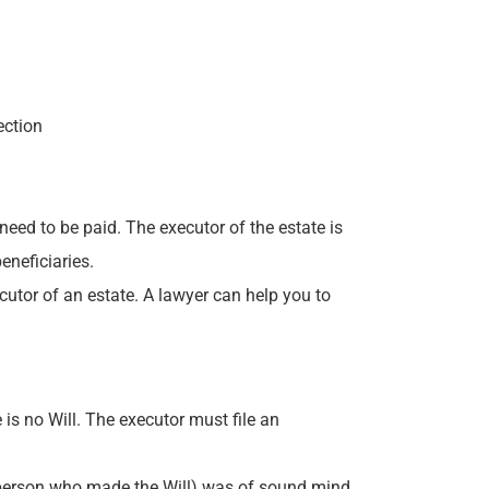
ection
 need to be paid. The executor of the estate is
eneficiaries.
cutor of an estate. A lawyer can help you to
 is no Will. The executor must file an
the person who made the Will) was of sound mind