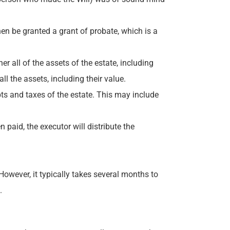
 then be granted a grant of probate, which is a
er all of the assets of the estate, including
l the assets, including their value.
bts and taxes of the estate. This may include
paid, the executor will distribute the
owever, it typically takes several months to
.