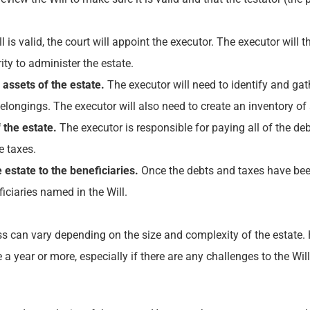
ll is valid, the court will appoint the executor. The executor will
ty to administer the estate.
assets of the estate.
The executor will need to identify and gath
longings. The executor will also need to create an inventory of al
 the estate.
The executor is responsible for paying all of the de
e taxes.
 estate to the beneficiaries.
Once the debts and taxes have been 
iciaries named in the Will.
s can vary depending on the size and complexity of the estate. H
a year or more, especially if there are any challenges to the Will