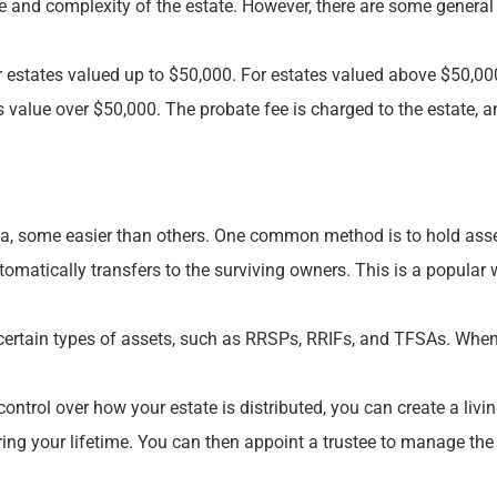
e and complexity of the estate. However, there are some general
or estates valued up to $50,000. For estates valued above $50,000
ss value over $50,000. The probate fee is charged to the estate, an
, some easier than others. One common method is to hold assets 
omatically transfers to the surviving owners. This is a popular
 certain types of assets, such as RRSPs, RRIFs, and TFSAs. When y
rol over how your estate is distributed, you can create a living 
ring your lifetime. You can then appoint a trustee to manage the 