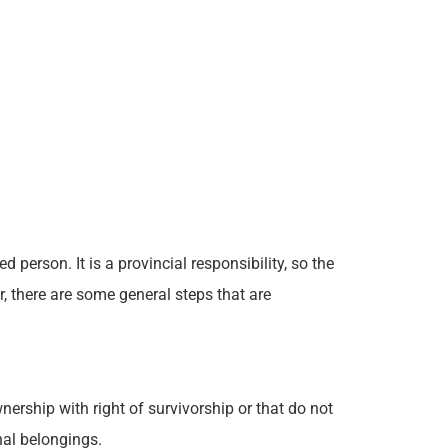
 person. It is a provincial responsibility, so the
, there are some general steps that are
ership with right of survivorship or that do not
nal belongings.