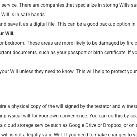
 service. There are companies that specialize in storing Wills 
Will is in safe hands
and save it as a digital file. This can be a good backup option in 
r Will:
 or bedroom. These areas are more likely to be damaged by fire o
rtant documents, such as your passport or birth certificate. If y
our Will unless they need to know. This will help to protect your
ire a physical copy of the will signed by the testator and witnes
our physical will for your own convenience. You can do this by sca
 a cloud storage service such as Google Drive or Dropbox, or on a
r will is not a legally valid Will. If you need to make changes to 