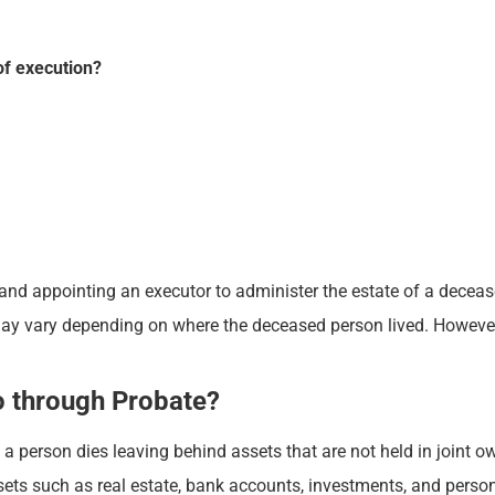
of execution?
 and appointing an executor to administer the estate of a deceased
may vary depending on where the deceased person lived. However
o through Probate?
person dies leaving behind assets that are not held in joint own
sets such as real estate, bank accounts, investments, and perso