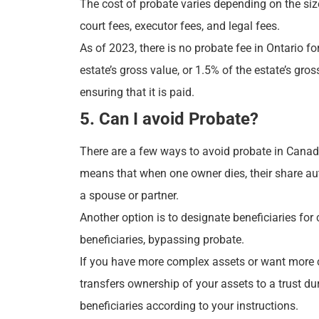
The cost of probate varies depending on the siz
court fees, executor fees, and legal fees.
As of 2023, there is no probate fee in Ontario f
estate’s gross value, or 1.5% of the estate’s gro
ensuring that it is paid.
5. Can I avoid Probate?
There are a few ways to avoid probate in Canada
means that when one owner dies, their share aut
a spouse or partner.
Another option is to designate beneficiaries for
beneficiaries, bypassing probate.
If you have more complex assets or want more cont
transfers ownership of your assets to a trust du
beneficiaries according to your instructions.