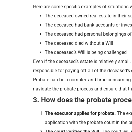
Here are some specific examples of situations w
The deceased owned real estate in their 
The deceased had bank accounts or investm
The deceased had personal belongings of si
The deceased died without a Will
The deceased’s Will is being challenged
Even if the deceased’s estate is relatively small,
responsible for paying off all of the deceased’s 
Probate can be a complex and time-consuming pro
navigate the probate process and ensure that the
3. How does the probate proc
The executor applies for probate.
The exe
application with the probate court in the p
The court verifies the Will.
The court will 