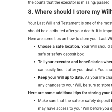
the courts that the executor is missing/passed.
8. Where should I store my Will
Your Last Will and Testament is one of the most
should be distributed after your death. It is imp
Here are some tips on how to store your Last W
Choose a safe location.
Your Will should b
safe or safety deposit box
Tell your executor and beneficiaries where
can easily find it after your death. You sh
Keep your Will up to date.
As your life cha
any changes to your Will, be sure to store
Here are some additional tips for storing your W
Make sure that the safe or safety deposit b
may have access to your Will before you d