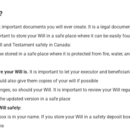
?
 important documents you will ever create. It is a legal documen
ortant to store your Will in a safe place where it can be easily f
ill and Testament safely in Canada:
e stored in a safe place where it is protected from fire, water, 
 your Will is.
It is important to let your executor and beneficiar
ould also give them copies of your will if possible
nges, so should your Will. It is important to review your Will r
 the updated version in a safe place
ill safely:
ox is in your name. If you store your Will in a safety deposit bo
ie