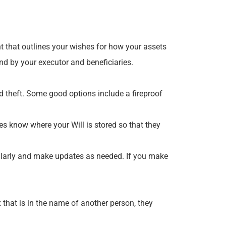
t that outlines your wishes for how your assets
ound by your executor and beneficiaries.
and theft. Some good options include a fireproof
ies know where your Will is stored so that they
egularly and make updates as needed. If you make
x that is in the name of another person, they