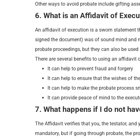
Other ways to avoid probate include gifting asse
6. What is an Affidavit of Execu
An affidavit of execution is a sworn statement th
signed the document) was of sound mind and mem
probate proceedings, but they can also be used f
There are several benefits to using an affidavit 
It can help to prevent fraud and forgery
It can help to ensure that the wishes of th
It can help to make the probate process s
It can provide peace of mind to the executo
7. What happens if I do not hav
The Affidavit verifies that you, the testator, an
mandatory, but if going through probate, the p