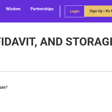
Wizdom
Partnerships
Sign Up | It's
Login
FIDAVIT, AND STORAG
bate?