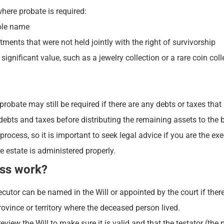
here probate is required:
sole name
ents that were not held jointly with the right of survivorship
gnificant value, such as a jewelry collection or a rare coin coll
 probate may still be required if there are any debts or taxes that
debts and taxes before distributing the remaining assets to the b
cess, so it is important to seek legal advice if you are the exe
 estate is administered properly.
ess work?
cutor can be named in the Will or appointed by the court if there
rovince or territory where the deceased person lived.
review the Will to make sure it is valid and that the testator (