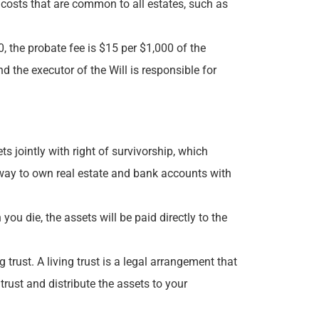
 costs that are common to all estates, such as
, the probate fee is $15 per $1,000 of the
d the executor of the Will is responsible for
jointly with right of survivorship, which
 way to own real estate and bank accounts with
ou die, the assets will be paid directly to the
trust. A living trust is a legal arrangement that
trust and distribute the assets to your