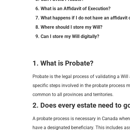
6. What is an Affidavit of Execution?
7. What happens if I do not have an affidavit 
8. Where should I store my Will?
9. Can I store my Will digitally?
1. What is Probate?
Probate is the legal process of validating a Will
specific steps involved in the probate process 
common to all provinces and territories.
2. Does every estate need to g
A probate process is necessary in Canada when a 
have a designated beneficiary. This includes as