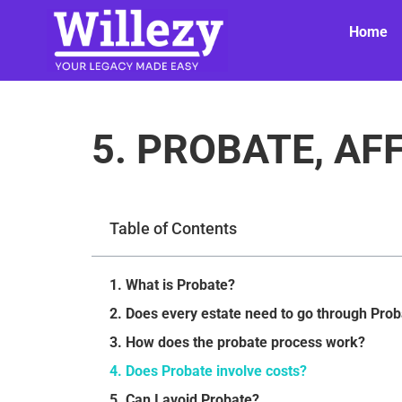
Home
5. PROBATE, AF
Table of Contents
1. What is Probate?
2. Does every estate need to go through Pro
3. How does the probate process work?
4. Does Probate involve costs?
5. Can I avoid Probate?