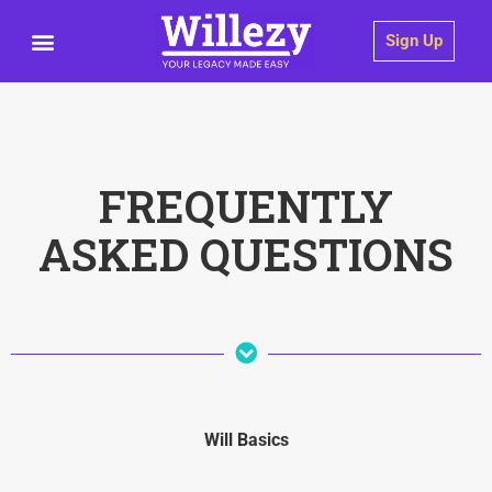
Sign Up
FREQUENTLY
ASKED QUESTIONS
Will Basics