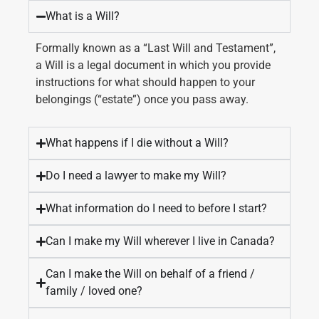
What is a Will?
Formally known as a “Last Will and Testament”,
a Will is a legal document in which you provide
instructions for what should happen to your
belongings (“estate”) once you pass away.
What happens if I die without a Will?
Do I need a lawyer to make my Will?
What information do I need to before I start?
Can I make my Will wherever I live in Canada?
Can I make the Will on behalf of a friend /
family / loved one?