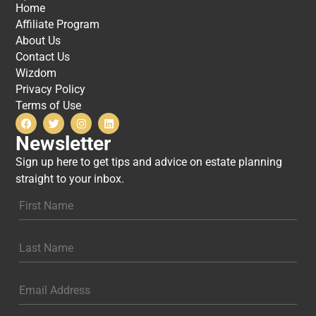
Home
Affiliate Program
About Us
Contact Us
Wizdom
Privacy Policy
Terms of Use
Newsletter
Sign up here to get tips and advice on estate planning
straight to your inbox.