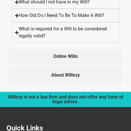
What should I not have in my Will?
How Old Do I Need To Be To Make A Will?
What is required for a Will to be considered
legally valid?
Online Wills
About Willezy
Willezy is not a law firm and does not offer any form of
legal advice.
Quick Links